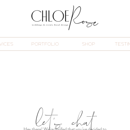
VICES
PORTFOLIO
SHOP
TESTI
let's chat
Hey there! We're thrilled that you've decided to