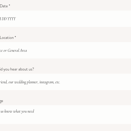
r
 Date
*
e
q
u
i
r
e
d
Location
d you hear about us?
ge