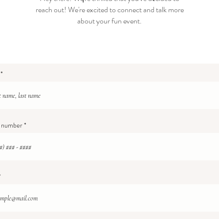
reach out! We're excited to connect and talk more
about your fun event.
 number