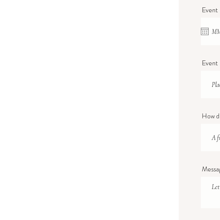
Event
Event 
How di
Messa