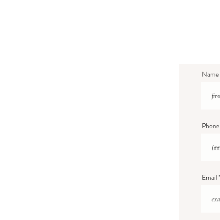
Name
Phone
Email