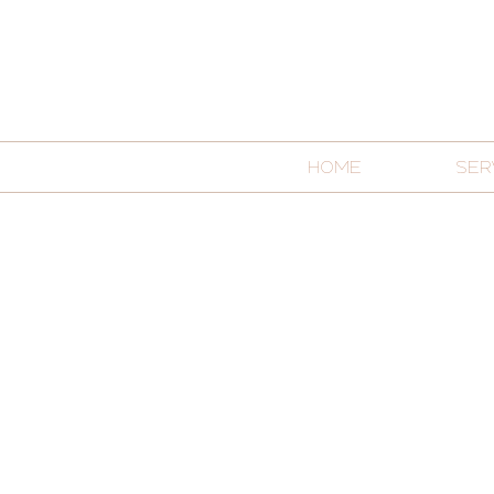
HOME
SER