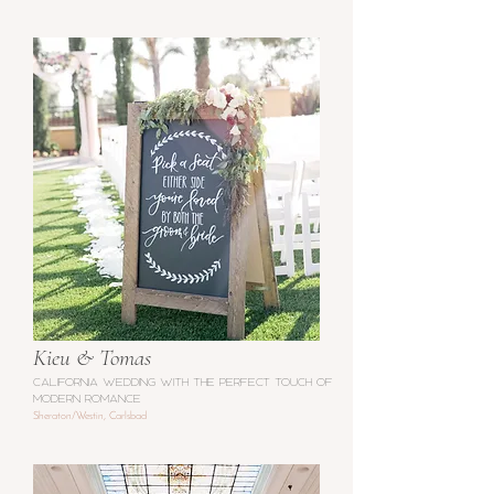
Kieu & Tomas
california wedding with the perfect touch of
modern romance
Sheraton/Westin, Carlsbad