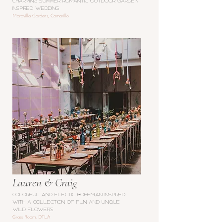
charming SUMMER ROMANTIC OUTDOOR GARDEN
inspired WEDDING
Maravilla Gardens, Camarillo
Lauren & Craig
Colorful and electic bohemian inspired
with a collection of fun and unique
wild flowers
Grass Room, DTLA