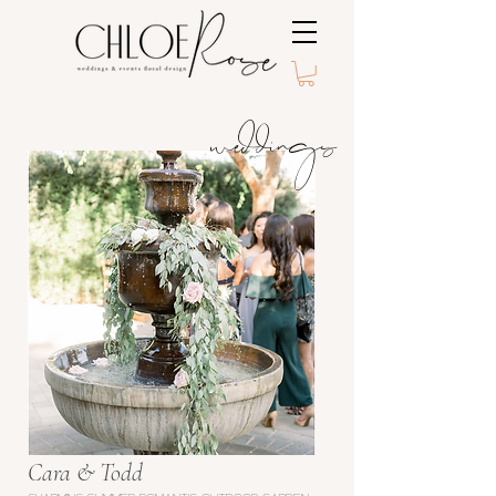
weddings
Cara & Todd