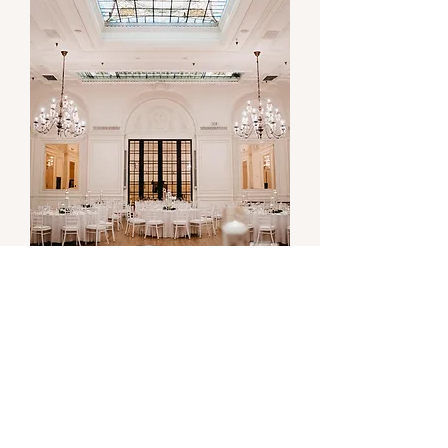
Kristi & Michael
stunning and elegant blush tone
wedding at alexandria ballroom
Alexandria Ballroom, DTLA